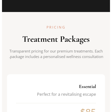
PRICING
Treatment Packages
Transparent pricing for our premium treatments. Each
package includes a personalised wellness consultation.
Essential
Perfect for a revitalising escape
$85