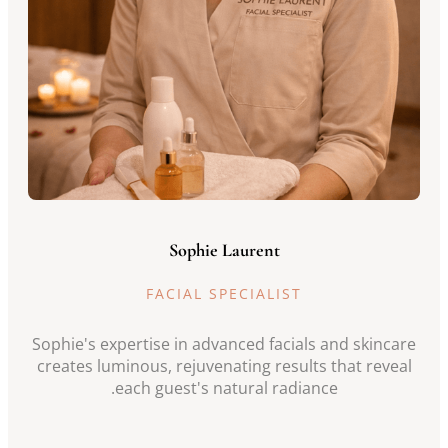
Sophie Laurent
FACIAL SPECIALIST
Sophie's expertise in advanced facials and skincare
creates luminous, rejuvenating results that reveal
each guest's natural radiance.