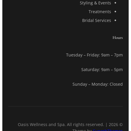
Styling & Events
Treatments
Bridal Services
Hours
Tuesday – Friday: 9am – 7pm
Saturday: 9am – 5pm
Sunday – Monday: Closed
© 2026 Oasis Wellness and Spa. All rights reserved. |
Theme by
SuperbThemes