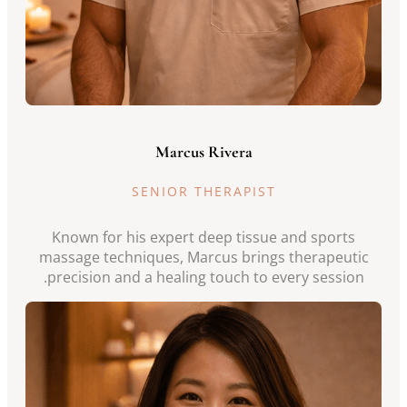
Marcus Rivera
SENIOR THERAPIST
Known for his expert deep tissue and sports
massage techniques, Marcus brings therapeutic
precision and a healing touch to every session.