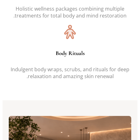
Holistic wellness packages combining multiple
treatments for total body and mind restoration.
Body Rituals
Indulgent body wraps, scrubs, and rituals for deep
relaxation and amazing skin renewal.