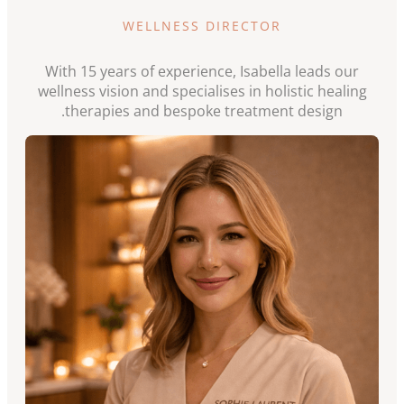
WELLNESS DIRECTOR
With 15 years of experience, Isabella leads our
wellness vision and specialises in holistic healing
therapies and bespoke treatment design.