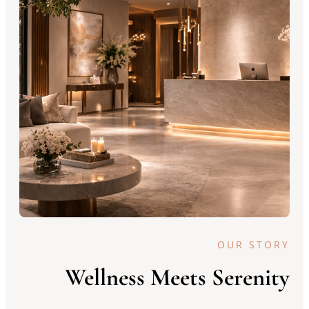
OUR STORY
Wellness Meets Serenity