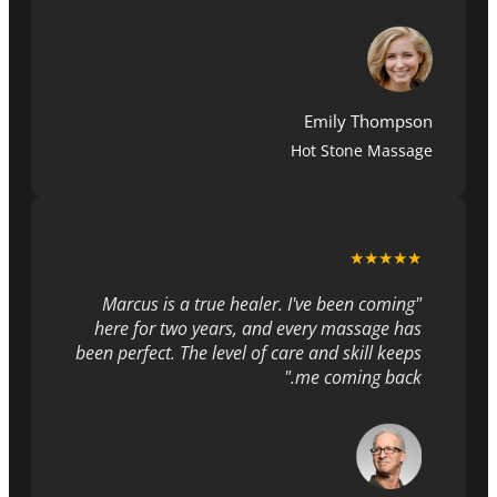
Emily Thompson
Hot Stone Massage
★★★★★
"Marcus is a true healer. I've been coming
here for two years, and every massage has
been perfect. The level of care and skill keeps
me coming back."