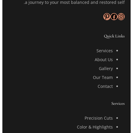
a journey to your most balanced and restored self.
Pinterest
Facebook
Instagram
Quick Links
Services
About Us
Gallery
Our Team
Contact
Services
Precision Cuts
Color & Highlights