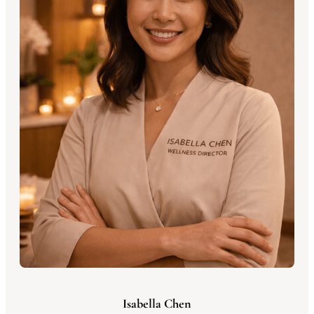
Isabella Chen