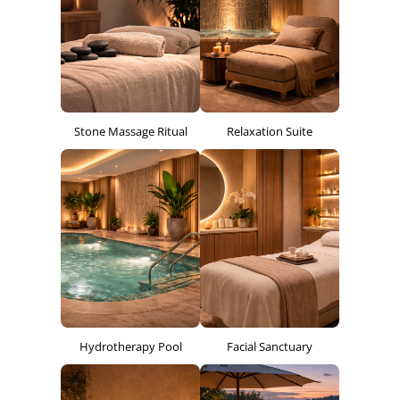
Stone Massage Ritual
Relaxation Suite
Hydrotherapy Pool
Facial Sanctuary