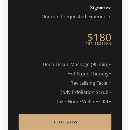
Signature
Our most requested experience
$180
PER SESSION
Deep Tissue Massage (90 min)
✦
Hot Stone Therapy
✦
Revitalising Facial
✦
Body Exfoliation Scrub
✦
Take-Home Wellness Kit
✦
BOOK NOW