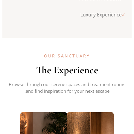
Luxury Experience
✓
OUR SANCTUARY
The Experience
Browse through our serene spaces and treatment rooms
and find inspiration for your next escape.