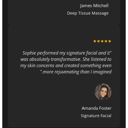
James Mitchell
Deep Tissue Massage
★★★★★
"Sophie performed my signature facial and it
was absolutely transformative. She listened to
my skin concerns and created something even
more rejuvenating than I imagined."
Amanda Foster
Signature Facial