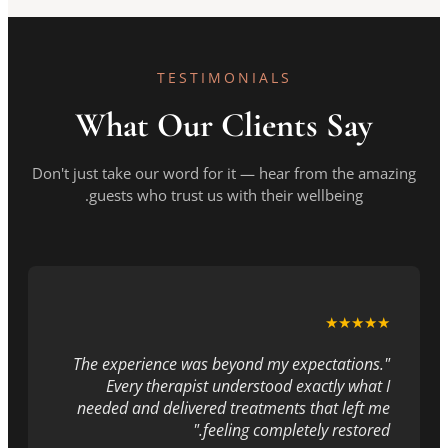
TESTIMONIALS
What Our Clients Say
Don't just take our word for it — hear from the amazing
guests who trust us with their wellbeing.
★★★★★
"The experience was beyond my expectations.
Every therapist understood exactly what I
needed and delivered treatments that left me
feeling completely restored."