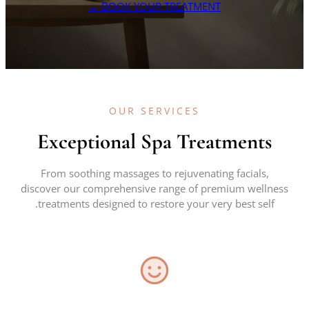
BOOK YOUR TREATMENT →
OUR SERVICES
Exceptional Spa Treatments
From soothing massages to rejuvenating facials,
discover our comprehensive range of premium wellness
treatments designed to restore your very best self.