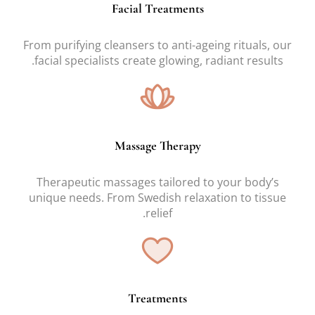
Facial Treatments
From purifying cleansers to anti-ageing rituals, our
facial specialists create glowing, radiant results.
Massage Therapy
Therapeutic massages tailored to your body’s
unique needs. From Swedish relaxation to tissue
relief.
Treatments