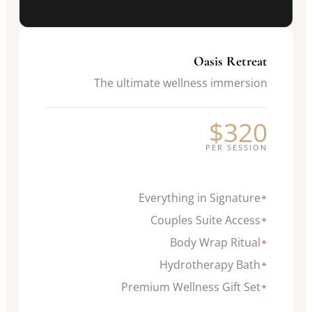
Oasis Retreat
The ultimate wellness immersion
$320
PER SESSION
Everything in Signature
✦
Couples Suite Access
✦
Body Wrap Ritual
✦
Hydrotherapy Bath
✦
Premium Wellness Gift Set
✦