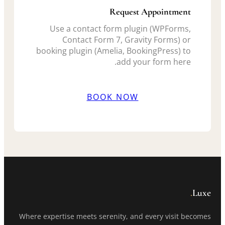
Request Appointment
Use a contact form plugin (WPForms,
Contact Form 7, Gravity Forms) or
booking plugin (Amelia, BookingPress) to
add your form here.
BOOK NOW
.
Luxe
Where expertise meets serenity, and every visit becomes