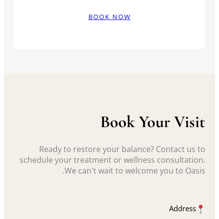
BOOK NOW
Book Your Visit
Ready to restore your balance? Contact us to
schedule your treatment or wellness consultation.
We can't wait to welcome you to Oasis.
Address