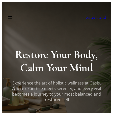
לדלג
לתוכן
coffee blend
Restore Your Body,
Calm Your Mind
Experience the art of holistic wellness at Oasis.
Where expertise meets serenity, and every visit
becomes a journey to your most balanced and
restored self.