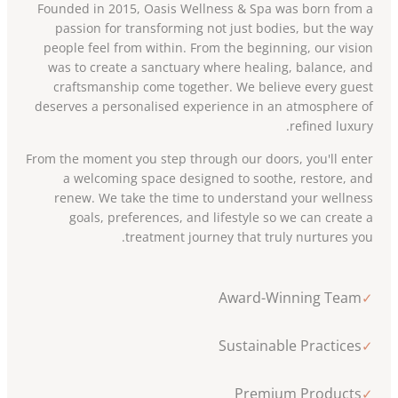
Founded in 2015, Oasis Wellness & Spa was born from a
passion for transforming not just bodies, but the way
people feel from within. From the beginning, our vision
was to create a sanctuary where healing, balance, and
craftsmanship come together. We believe every guest
deserves a personalised experience in an atmosphere of
refined luxury.
From the moment you step through our doors, you'll enter
a welcoming space designed to soothe, restore, and
renew. We take the time to understand your wellness
goals, preferences, and lifestyle so we can create a
treatment journey that truly nurtures you.
Award-Winning Team
✓
Sustainable Practices
✓
Premium Products
✓