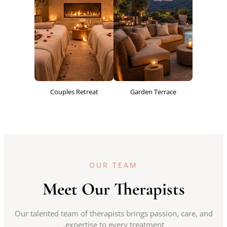
Couples Retreat
Garden Terrace
OUR TEAM
Meet Our Therapists
Our talented team of therapists brings passion, care, and
expertise to every treatment.