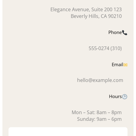
123 Elegance Avenue, Suite 200
Beverly Hills, CA 90210
Phone
(310) 555-0274
Email
✉
hello@example.com
Hours
Mon – Sat: 8am – 8pm
Sunday: 9am – 6pm