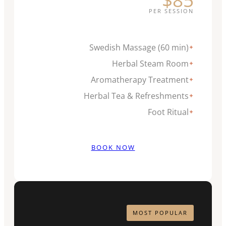
PER SESSION
Swedish Massage (60 min)
✦
Herbal Steam Room
✦
Aromatherapy Treatment
✦
Herbal Tea & Refreshments
✦
Foot Ritual
✦
BOOK NOW
MOST POPULAR